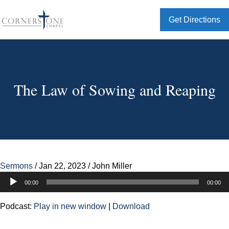
Get Directions
The Law of Sowing and Reaping
Sermons
/
Jan 22, 2023
/
John Miller
Audio
00:00
00:00
Player
Podcast:
Play in new window
|
Download