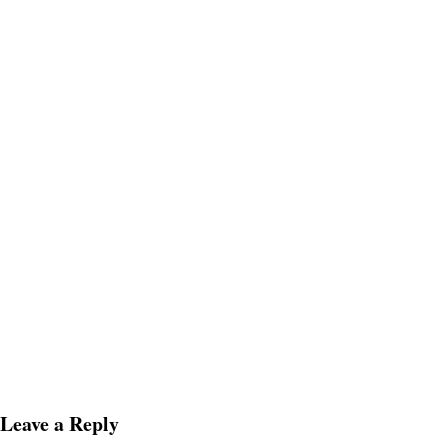
Leave a Reply