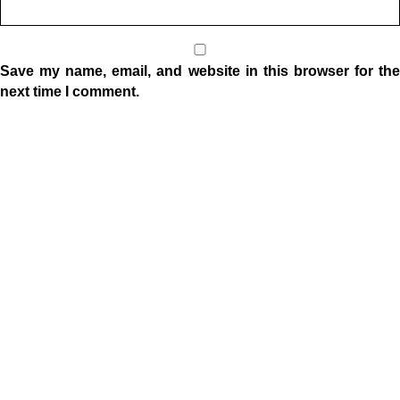
Save my name, email, and website in this browser for the
next time I comment.
Location
1332 W Indiana Ave
Elkhart, IN 46516
Sunday Morning Service