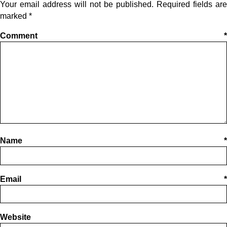
Your email address will not be published.
Required fields are
marked
*
Comment
*
Name
*
Email
*
Website