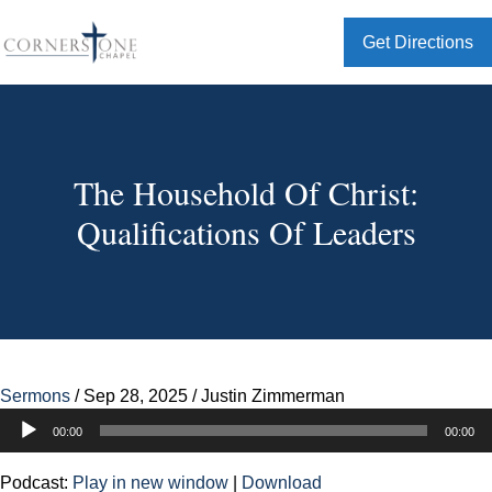
Get Directions
The Household Of Christ:
Qualifications Of Leaders
Sermons
/
Sep 28, 2025
/
Justin Zimmerman
Audio
00:00
00:00
Player
Podcast:
Play in new window
|
Download