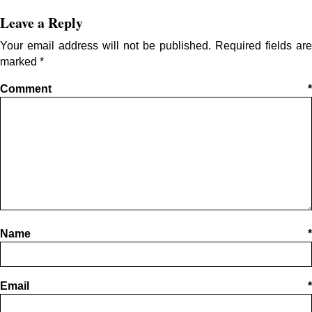
Leave a Reply
Your email address will not be published.
Required fields are
marked
*
Comment
*
Name
*
Email
*