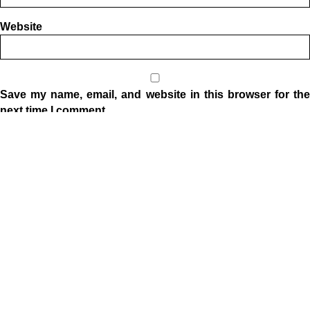
Website
Save my name, email, and website in this browser for the
next time I comment.
Location
1332 W Indiana Ave
Elkhart, IN 46516