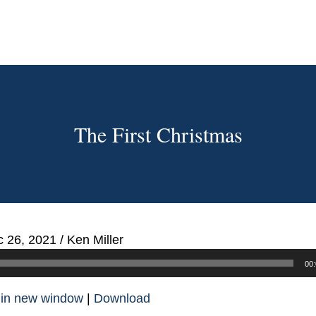
The First Christmas
 26, 2021
/
Ken Miller
00:
 in new window
|
Download