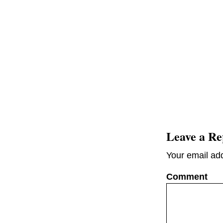
Leave a Re
Your email add
C