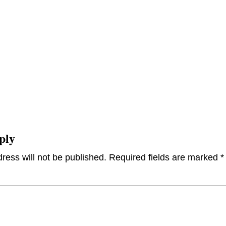
ply
ress will not be published.
Required fields are marked
*
omme