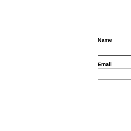
Website
Save my name,