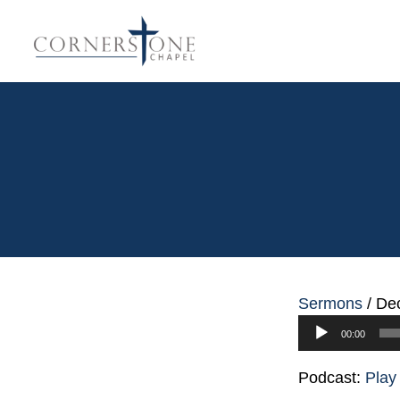
Sermons
/
Dec
Audio
00:00
Player
Podcast:
Play