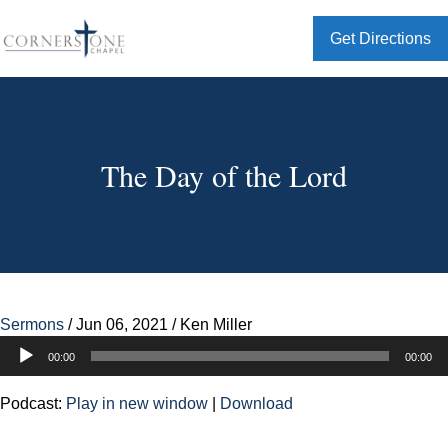
Get Directions
The Day of the Lord
Sermons
/
Jun 06, 2021
/
Ken Miller
Audio
00:00
00:00
Player
Podcast:
Play in new window
|
Download