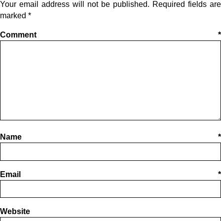
Your email address will not be published.
Required fields are
marked
*
Comment
*
Name
*
Email
*
Website