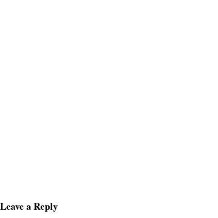
Leave a Reply