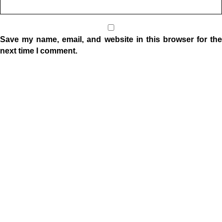
Save my name, email, and website in this browser for the
next time I comment.
Location
1332 W Indiana Ave
Elkhart, IN 46516
Sunday Morning Service