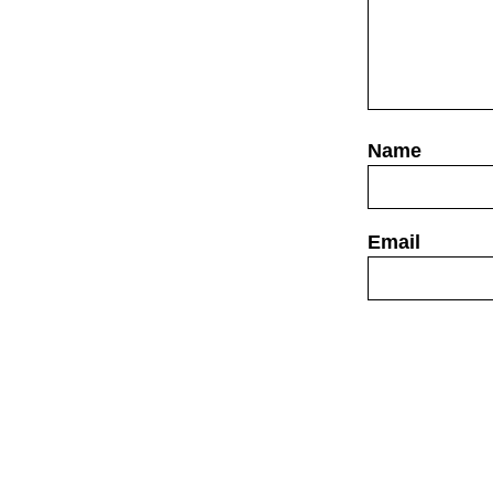
Website
Save my name,