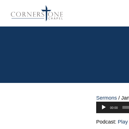
Sermons
/
Jan
Audio
00:00
Player
Podcast:
Play