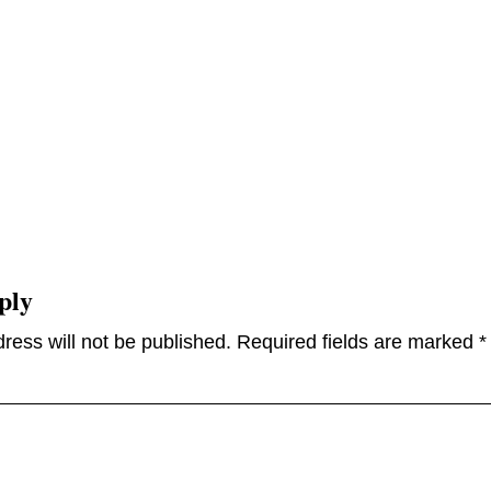
ply
ress will not be published.
Required fields are marked
*
omme