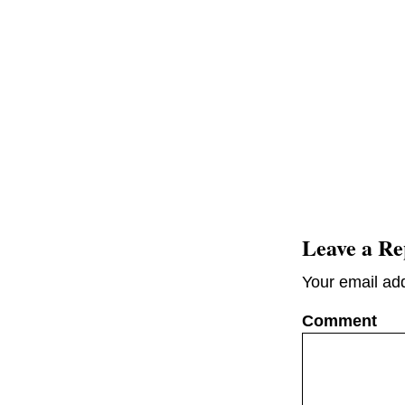
Leave a Re
Your email add
C