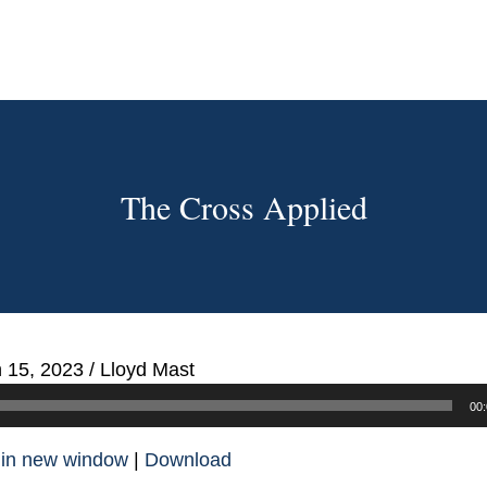
The Cross Applied
 15, 2023
/
Lloyd Mast
00:
 in new window
|
Download