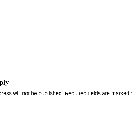
ply
ress will not be published.
Required fields are marked
*
omme