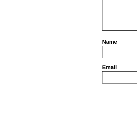
Website
Save my name,