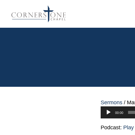
Sermons
/
Mar
Audio
00:00
Player
Podcast:
Play