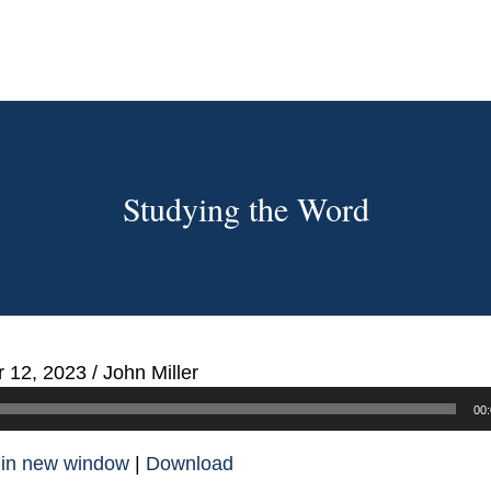
Studying the Word
 12, 2023
/
John Miller
00:
 in new window
|
Download