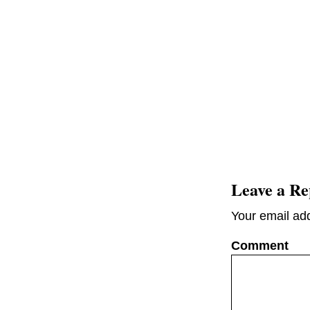
Leave a Re
Your email add
C