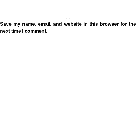
Save my name, email, and website in this browser for the
next time I comment.
Location
1332 W Indiana Ave
Elkhart, IN 46516
Sunday Morning Service