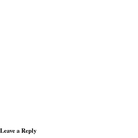
Leave a Reply