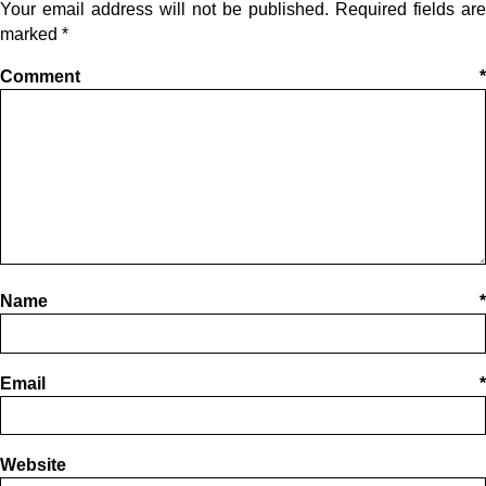
Your email address will not be published.
Required fields are
marked
*
Comment
*
Name
*
Email
*
Website