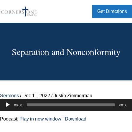
Get Directions
Separation and Nonconformity
Sermons
/
Dec 11, 2022
/
Justin Zimmerman
Audio
00:00
00:00
Player
Podcast:
Play in new window
|
Download