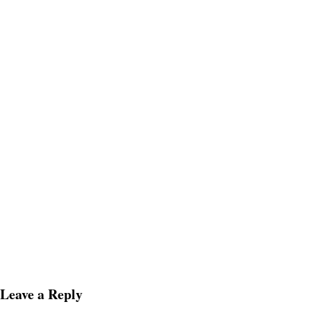
Leave a Reply