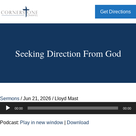
Get Directions
Seeking Direction From God
Sermons
/
Jun 21, 2026
/
Lloyd Mast
Audio
00:00
00:00
Player
Podcast:
Play in new window
|
Download