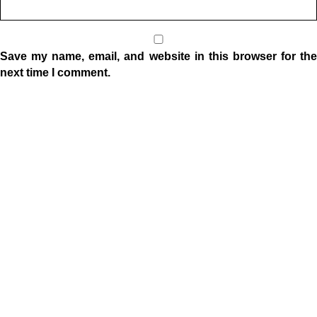
Save my name, email, and website in this browser for the
next time I comment.
Location
1332 W Indiana Ave
Elkhart, IN 46516
Sunday Morning Service