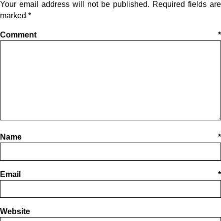
Your email address will not be published.
Required fields are
marked
*
Comment
*
Name
*
Email
*
Website