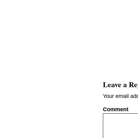
Leave a Re
Your email add
C