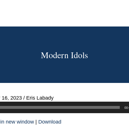
Modern Idols
 16, 2023
/
Eris Labady
00:
 in new window
|
Download