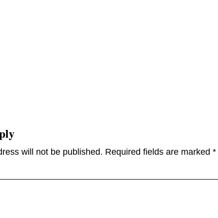
ply
ress will not be published.
Required fields are marked
*
omme