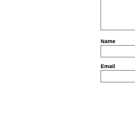
Website
Save my name,