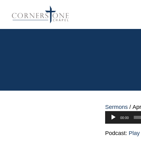
Sermons
/
Apr
Audio
00:00
Player
Podcast:
Play