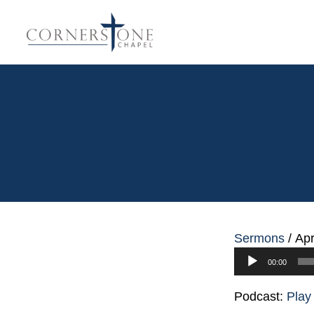
Sermons
/
Apr
Audio
00:00
Player
Podcast:
Play