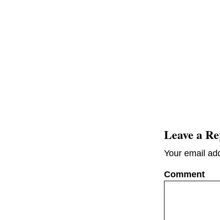
Leave a Re
Your email add
C