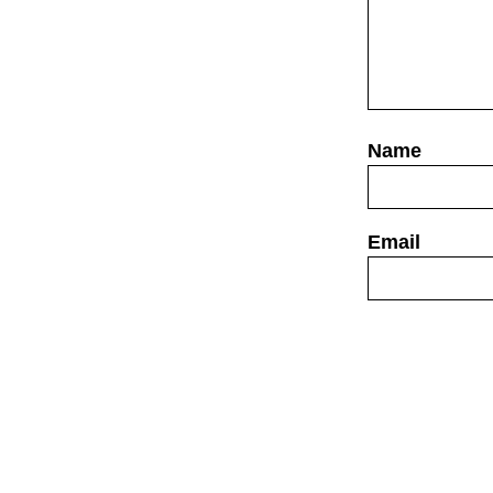
Website
Save my name,