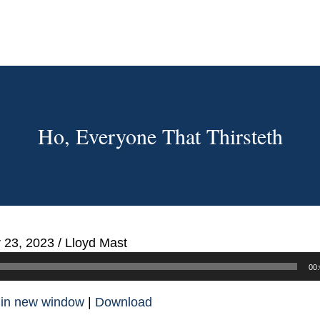
Ho, Everyone That Thirsteth
 23, 2023
/
Lloyd Mast
00:
 in new window
|
Download