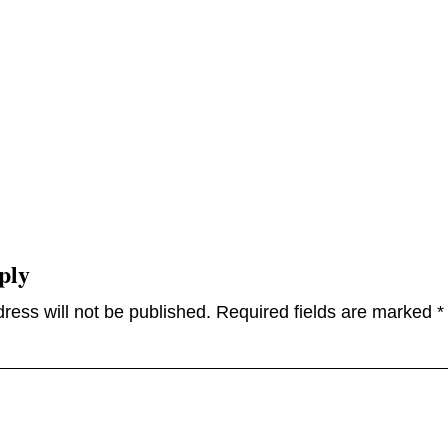
ply
ress will not be published.
Required fields are marked
*
omme