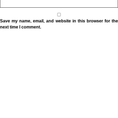
Save my name, email, and website in this browser for the
next time I comment.
Location
1332 W Indiana Ave
Elkhart, IN 46516
Sunday Morning Service