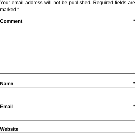
Your email address will not be published.
Required fields are
marked
*
Comment
*
Name
*
Email
*
Website