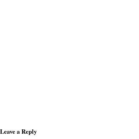
Leave a Reply