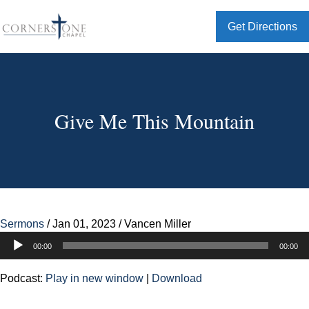
Get Directions
Give Me This Mountain
Sermons
/
Jan 01, 2023
/
Vancen Miller
Audio
00:00
00:00
Player
Podcast:
Play in new window
|
Download