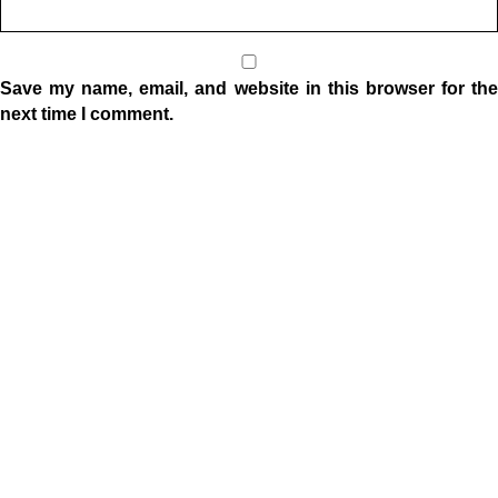
Save my name, email, and website in this browser for the
next time I comment.
Location
1332 W Indiana Ave
Elkhart, IN 46516
Sunday Morning Service