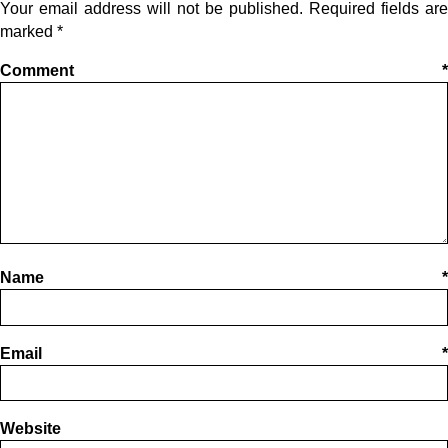
Your email address will not be published.
Required fields are
marked
*
Comment
*
Name
*
Email
*
Website