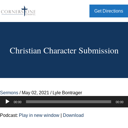
Get Directions
Christian Character Submission
Sermons
/
May 02, 2021
/
Lyle Bontrager
Audio
00:00
00:00
Player
Podcast:
Play in new window
|
Download