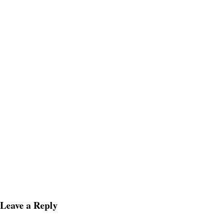
Leave a Reply