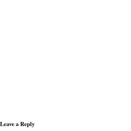
Leave a Reply