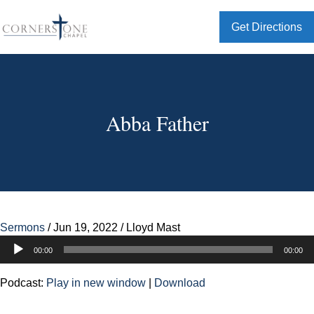
Get Directions
Abba Father
Sermons
/
Jun 19, 2022
/
Lloyd Mast
Audio
00:00
00:00
Player
Podcast:
Play in new window
|
Download