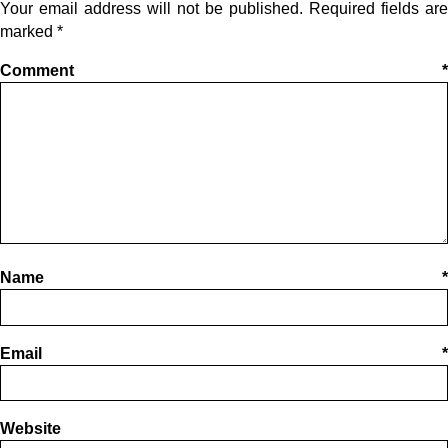
Your email address will not be published.
Required fields are
marked
*
Comment
*
Name
*
Email
*
Website