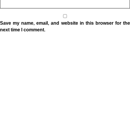
Save my name, email, and website in this browser for the
next time I comment.
Location
1332 W Indiana Ave
Elkhart, IN 46516
Sunday Morning Service